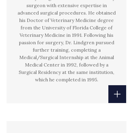
surgeon with extensive expertise in
advanced surgical procedures. He obtained
his Doctor of Veterinary Medicine degree
from the University of Florida College of
Veterinary Medicine in 1991. Following his
passion for surgery, Dr. Lindgren pursued
further training, completing a
Medical/Surgical Internship at the Animal
Medical Center in 1992, followed by a
Surgical Residency at the same institution,
which he completed in 1995.