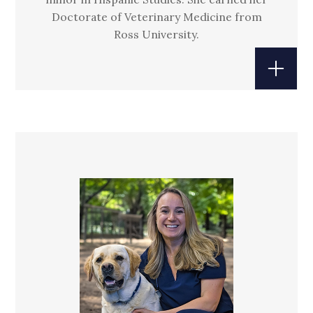
Doctorate of Veterinary Medicine from
Ross University.