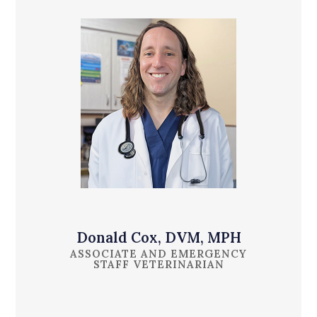
Donald Cox, DVM, MPH
ASSOCIATE AND EMERGENCY
STAFF VETERINARIAN