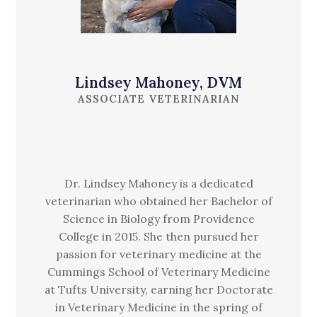
Lindsey Mahoney, DVM
ASSOCIATE VETERINARIAN
Dr. Lindsey Mahoney is a dedicated
veterinarian who obtained her Bachelor of
Science in Biology from Providence
College in 2015. She then pursued her
passion for veterinary medicine at the
Cummings School of Veterinary Medicine
at Tufts University, earning her Doctorate
in Veterinary Medicine in the spring of