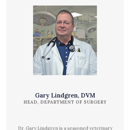
Gary Lindgren, DVM
HEAD, DEPARTMENT OF SURGERY
Dr. Gary Lindgren is a seasoned veterinary