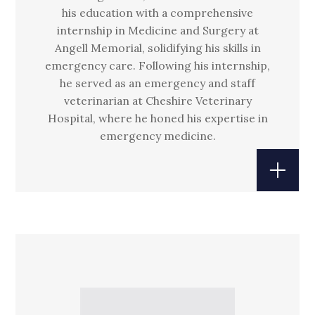
his education with a comprehensive
internship in Medicine and Surgery at
Angell Memorial, solidifying his skills in
emergency care. Following his internship,
he served as an emergency and staff
veterinarian at Cheshire Veterinary
Hospital, where he honed his expertise in
emergency medicine.