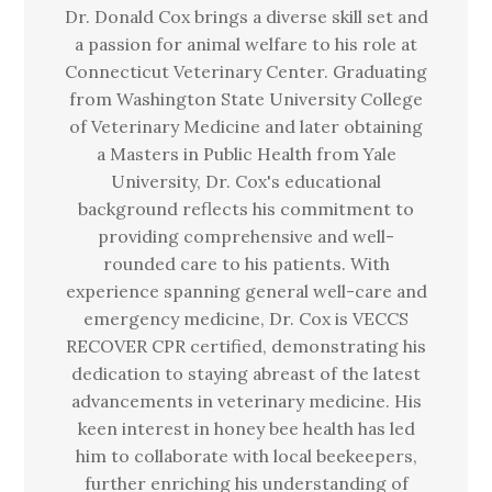
Dr. Donald Cox brings a diverse skill set and
a passion for animal welfare to his role at
Connecticut Veterinary Center. Graduating
from Washington State University College
of Veterinary Medicine and later obtaining
a Masters in Public Health from Yale
University, Dr. Cox's educational
background reflects his commitment to
providing comprehensive and well-
rounded care to his patients. With
experience spanning general well-care and
emergency medicine, Dr. Cox is VECCS
RECOVER CPR certified, demonstrating his
dedication to staying abreast of the latest
advancements in veterinary medicine. His
keen interest in honey bee health has led
him to collaborate with local beekeepers,
further enriching his understanding of