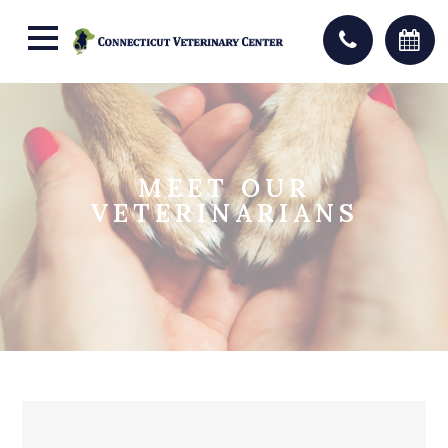
MEET OUR
VETERINARIANS