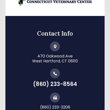
Contact Info
470 Oakwood Ave
​​​​​​​West Hartford, CT 06110
(860) 233-8564
(860) 233-3206