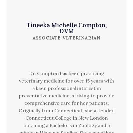
Tineeka Michelle Compton,
DVM
ASSOCIATE VETERINARIAN
Dr. Compton has been practicing
veterinary medicine for over 15 years with
a keen professional interest in
preventative medicine, striving to provide
comprehensive care for her patients.
Originally from Connecticut, she attended
Connecticut College in New London
obtaining a Bachelors in Zoology and a
minor in Hispanic Studies. She earned her