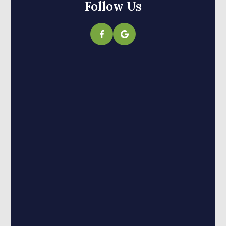
Follow Us