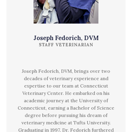
Joseph Fedorich, DVM
STAFF VETERINARIAN
Joseph Fedorich, DVM, brings over two
decades of veterinary experience and
expertise to our team at Connecticut
Veterinary Center. He embarked on his
academic journey at the University of
Connecticut, earning a Bachelor of Science
degree before pursuing his dream of
veterinary medicine at Tufts University.
Graduating in 1997, Dr. Fedorich furthered