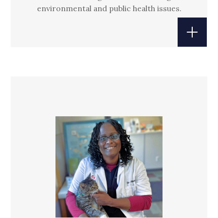
environmental and public health issues.