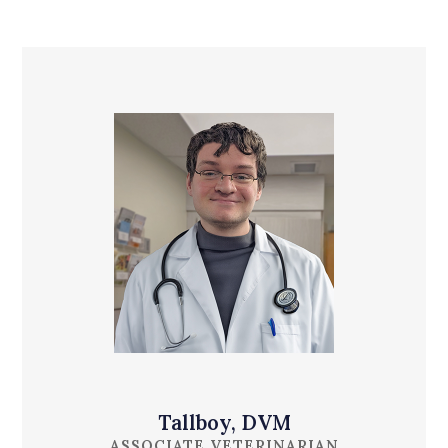
Tallboy, DVM
ASSOCIATE VETERINARIAN