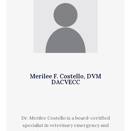
Merilee F. Costello, DVM
DACVECC
Dr. Merilee Costello is a board-certified
specialist in veterinary emergency and