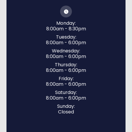
Monday:
8:00am - 8:30pm
Tuesday:
8:00am - 6:00pm
Wednesday:
8:00am - 6:00pm
Thursday:
8:00am - 6:00pm
Friday:
8:00am - 6:00pm
Saturday:
8:00am - 6:00pm
Sunday:
Closed