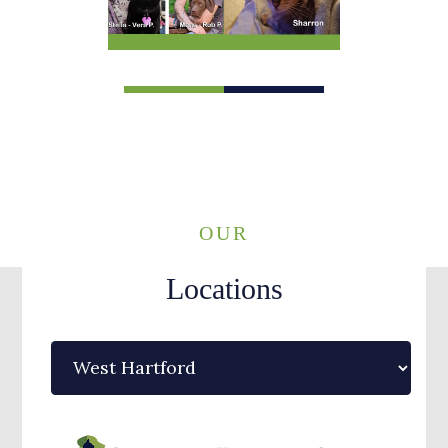
1
2
OUR
Locations