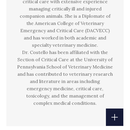
critical care with extensive experience
managing critically ill and injured
companion animals. She is a Diplomate of
the American College of Veterinary
Emergency and Critical Care (DACVECC)
and has worked in both academic and
specialty veterinary medicine.
Dr. Costello has been affiliated with the
Section of Critical Care at the University of
Pennsylvania School of Veterinary Medicine
and has contributed to veterinary research
and literature in areas including
emergency medicine, critical care,
toxicology, and the management of
complex medical conditions.