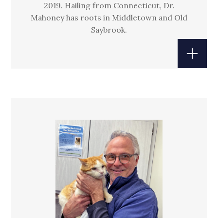
2019. Hailing from Connecticut, Dr.
Mahoney has roots in Middletown and Old
Saybrook.