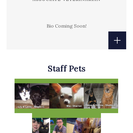
Bio Coming Soon!
Staff Pets