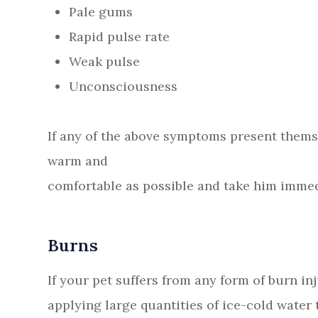
Pale gums
Rapid pulse rate
Weak pulse
Unconsciousness
If any of the above symptoms present them
warm and
comfortable as possible and take him immed
Burns
If your pet suffers from any form of burn i
applying large quantities of ice-cold water t