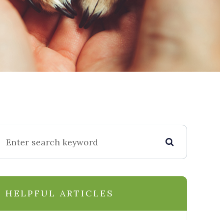
HELPFUL ARTICLES