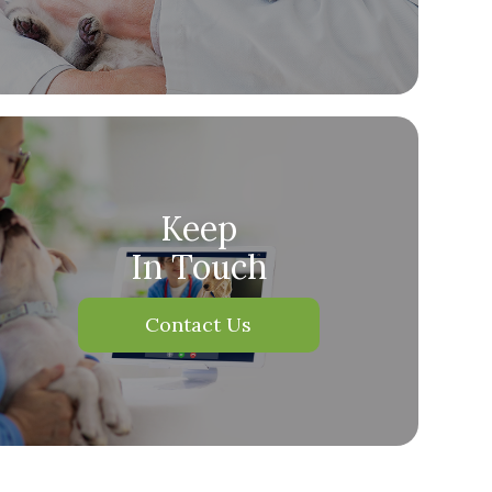
Keep
In Touch
Contact Us