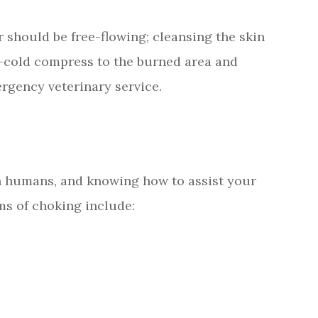
r should be free-flowing; cleansing the skin
e-cold compress to the burned area and
rgency veterinary service.
in humans, and knowing how to assist your
ms of choking include: