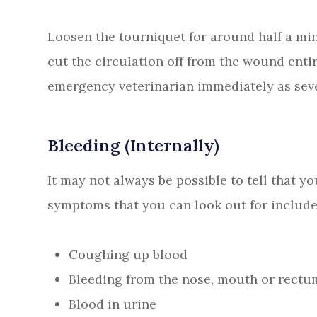
Loosen the tourniquet for around half a min
cut the circulation off from the wound enti
emergency veterinarian immediately as sever
Bleeding (Internally)
It may not always be possible to tell that yo
symptoms that you can look out for include
Coughing up blood
Bleeding from the nose, mouth or rectu
Blood in urine