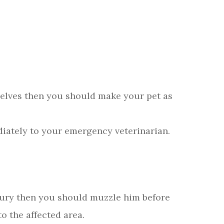
selves then you should make your pet as
iately to your emergency veterinarian.
njury then you should muzzle him before
o the affected area.