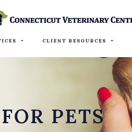
VICES
CLIENT RESOURCES
 FOR PETS