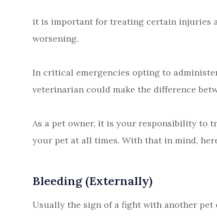
it is important for treating certain injuri
worsening.
In critical emergencies opting to administer
veterinarian could make the difference betw
As a pet owner, it is your responsibility to 
your pet at all times. With that in mind, here
Bleeding (Externally)
Usually the sign of a fight with another pet