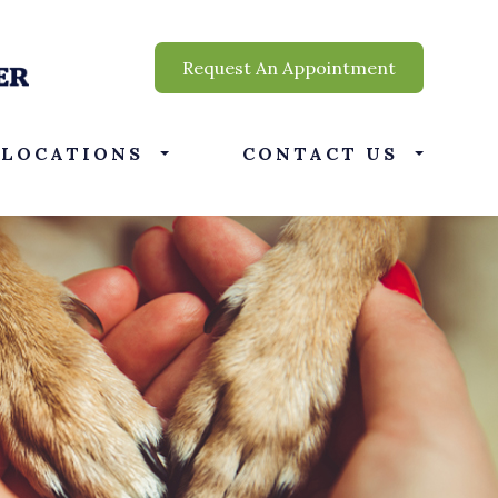
Request An Appointment
LOCATIONS
CONTACT US