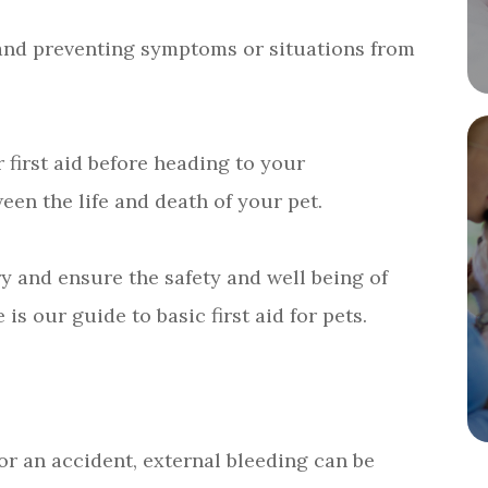
es and preventing symptoms or situations from
 first aid before heading to your
een the life and death of your pet.
try and ensure the safety and well being of
 is our guide to basic first aid for pets.
 or an accident, external bleeding can be