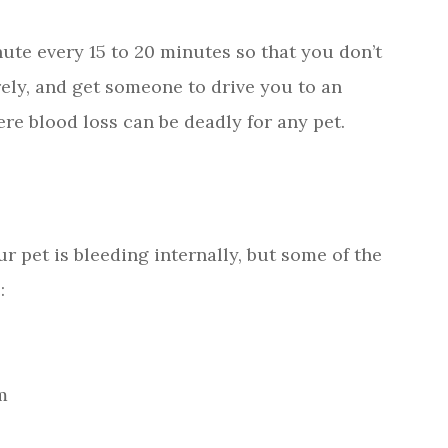
ute every 15 to 20 minutes so that you don’t
rely, and get someone to drive you to an
e blood loss can be deadly for any pet.
ur pet is bleeding internally, but some of the
:
m