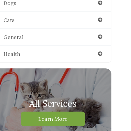
Dogs
Cats
General
Health
All Services
Learn More