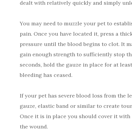
dealt with relatively quickly and simply unl
You may need to muzzle your pet to establis
pain. Once you have located it, press a thi
pressure until the blood begins to clot. It 
gain enough strength to sufficiently stop th
seconds, hold the gauze in place for at least
bleeding has ceased.
If your pet has severe blood loss from the l
gauze, elastic band or similar to create to
Once it is in place you should cover it wit
the wound.