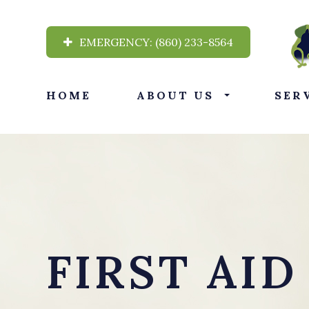
EMERGENCY:
(860) 233-8564
HOME
ABOUT US
SER
FIRST AID