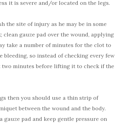
ess it is severe and/or located on the legs.
h the site of injury as he may be in some
ck; clean gauze pad over the wound, applying
may take a number of minutes for the clot to
e bleeding, so instead of checking every few
 two minutes before lifting it to check if the
egs then you should use a thin strip of
urniquet between the wound and the body.
h a gauze pad and keep gentle pressure on