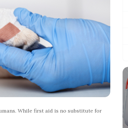
mans. While first aid is no substitute for