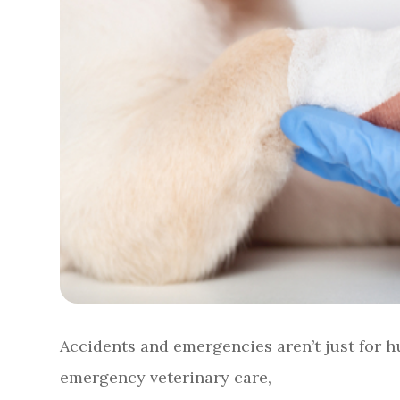
Accidents and emergencies aren’t just for hu
emergency veterinary care,