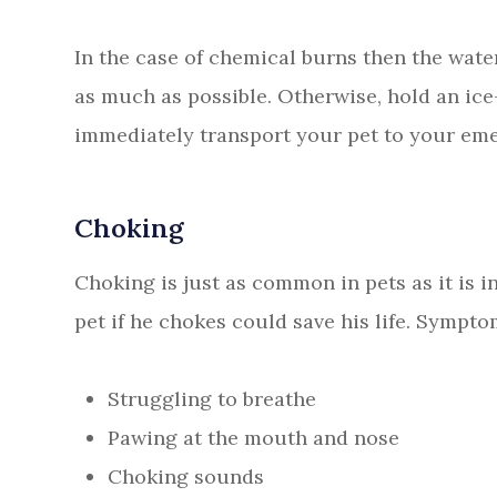
In the case of chemical burns then the wate
as much as possible. Otherwise, hold an ic
immediately transport your pet to your eme
Choking
Choking is just as common in pets as it is 
pet if he chokes could save his life. Sympto
Struggling to breathe
Pawing at the mouth and nose
Choking sounds