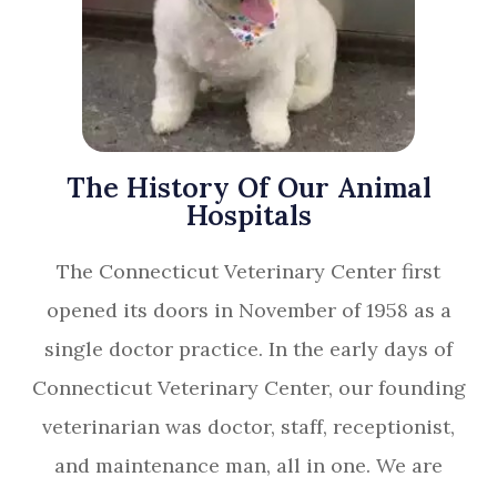
The History Of Our Animal
Hospitals
The Connecticut Veterinary Center first
opened its doors in November of 1958 as a
single doctor practice. In the early days of
Connecticut Veterinary Center, our founding
veterinarian was doctor, staff, receptionist,
and maintenance man, all in one. We are