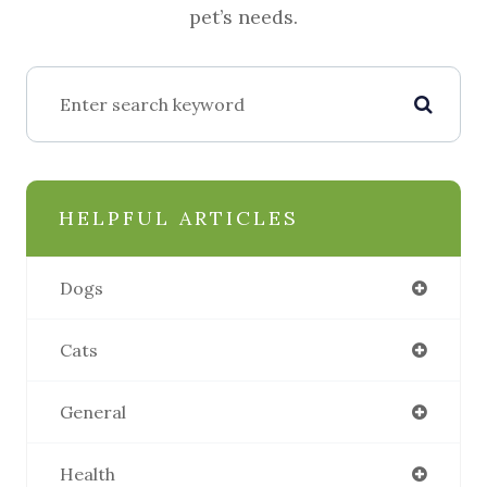
pet’s needs.
HELPFUL ARTICLES
Dogs
Cats
General
Health