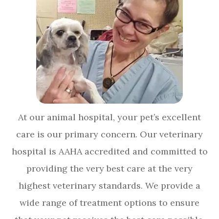
At our animal hospital, your pet’s excellent
care is our primary concern. Our veterinary
hospital is AAHA accredited and committed to
providing the very best care at the very
highest veterinary standards. We provide a
wide range of treatment options to ensure