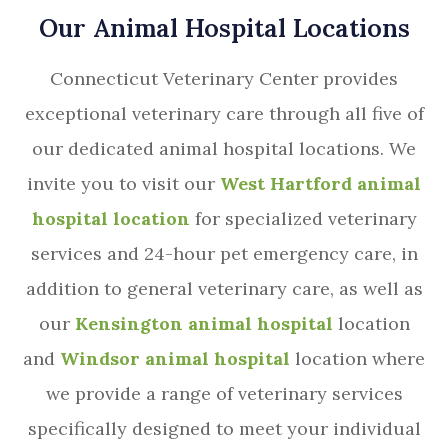
Our Animal Hospital Locations
Connecticut Veterinary Center provides
exceptional veterinary care through all five of
our dedicated animal hospital locations. We
invite you to visit our
West Hartford animal
hospital location
for specialized veterinary
services and 24-hour pet emergency care, in
addition to general veterinary care, as well as
our
Kensington animal hospital
location
and
Windsor animal hospital
location where
we provide a range of veterinary services
specifically designed to meet your individual