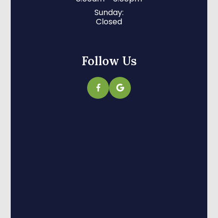
Sunday:
Closed
Follow Us