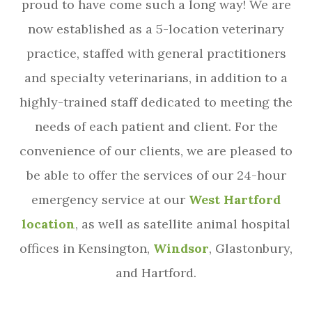
proud to have come such a long way! We are
now established as a 5-location veterinary
practice, staffed with general practitioners
and specialty veterinarians, in addition to a
highly-trained staff dedicated to meeting the
needs of each patient and client. For the
convenience of our clients, we are pleased to
be able to offer the services of our 24-hour
emergency service at our
West Hartford
location
, as well as satellite animal hospital
offices in Kensington,
Windsor
, Glastonbury,
and Hartford.