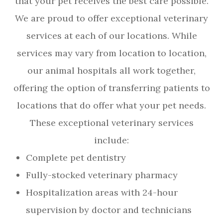
that your pet receives the best care possible.
We are proud to offer exceptional veterinary
services at each of our locations. While
services may vary from location to location,
our animal hospitals all work together,
offering the option of transferring patients to
locations that do offer what your pet needs.
These exceptional veterinary services
include:
Complete pet dentistry
Fully-stocked veterinary pharmacy
Hospitalization areas with 24-hour
supervision by doctor and technicians