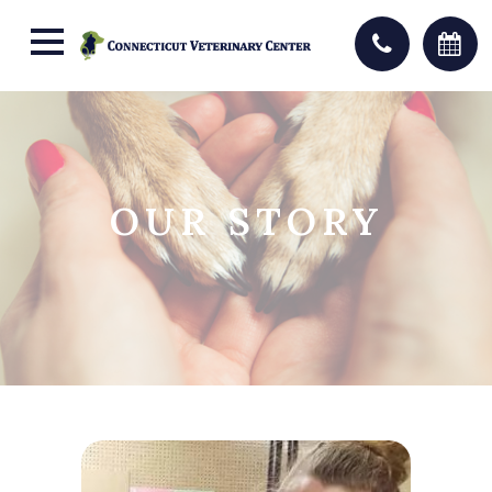
OUR STORY