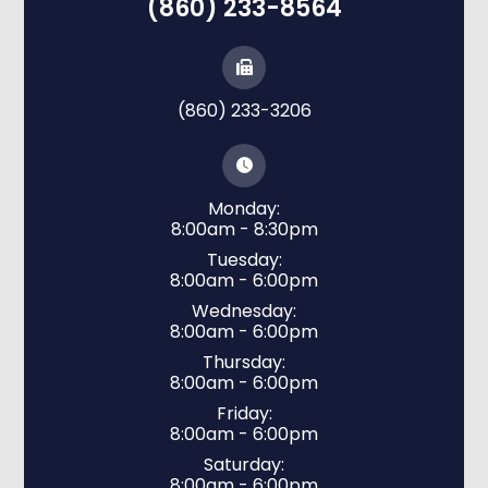
(860) 233-8564
(860) 233-3206
Monday:
8:00am - 8:30pm
Tuesday:
8:00am - 6:00pm
Wednesday:
8:00am - 6:00pm
Thursday:
8:00am - 6:00pm
Friday:
8:00am - 6:00pm
Saturday:
8:00am - 6:00pm