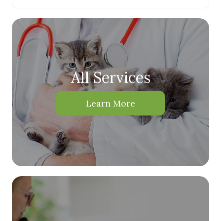
All Services
Learn More