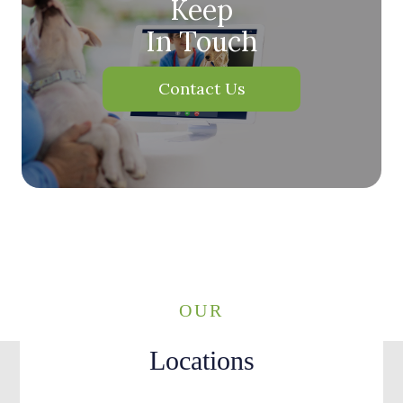
Keep
In Touch
Contact Us
OUR
Locations