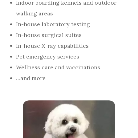
Indoor boarding kennels and outdoor
walking areas
In-house laboratory testing
In-house surgical suites
In-house X-ray capabilities
Pet emergency services
Wellness care and vaccinations
…and more