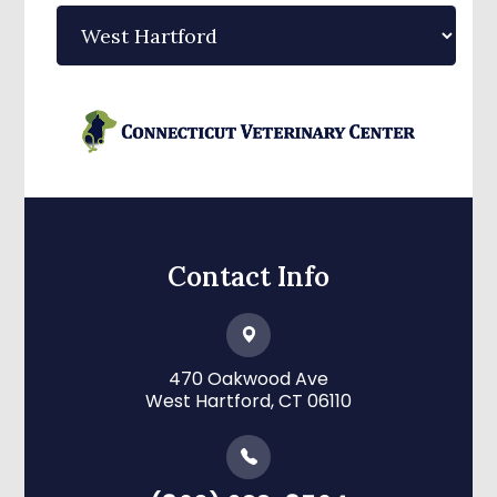
Contact Info
470 Oakwood Ave
​​​​​​​West Hartford, CT 06110